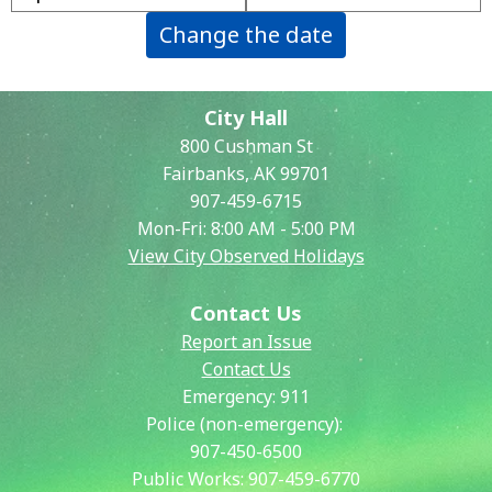
Change the date
City Hall
800 Cushman St
Fairbanks, AK 99701
907-459-6715
Mon-Fri: 8:00 AM - 5:00 PM
View City Observed Holidays
Contact Us
Report an Issue
Contact Us
Emergency:
911
Police (non-emergency):
907-450-6500
Public Works:
907-459-6770