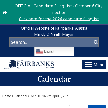
OFFICIAL Candidate Filing List - October 6 City
Election
Click here for the 2026 candidate filing list
Official Website of Fairbanks, Alaska
Mindy O'Neall, Mayor
English
Menu
Calendar
Home
>
Calendar
> April 8, 2026 to April 8, 2026