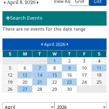
View As
Grid
List
April 8, 2026
Search Events
Department
There are no events for this date range
April 2026
Boards & Commissions
S
M
T
W
T
F
S
1
2
3
4
Search Term
5
6
7
8
9
10
11
12
13
14
15
16
17
18
19
20
21
22
23
24
25
Search
26
27
28
29
30