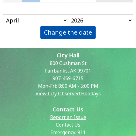
Change the date
City Hall
800 Cushman St
Fairbanks, AK 99701
907-459-6715
Mon-Fri: 8:00 AM - 5:00 PM
View City Observed Holidays
Contact Us
Report an Issue
Contact Us
Emergency:
911