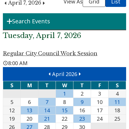
View As
Grid
List
April 7, 2026
Search Events
Department
Tuesday, April 7, 2026
Regular City Council Work Session
Boards & Commissions
8:00 AM
April 2026
Search Term
S
M
T
W
T
F
S
1
2
3
4
Search
5
6
7
8
9
10
11
12
13
14
15
16
17
18
19
20
21
22
23
24
25
26
27
28
29
30