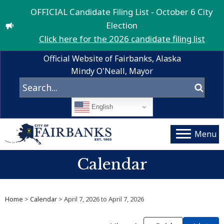
OFFICIAL Candidate Filing List - October 6 City
Election
Click here for the 2026 candidate filing list
Official Website of Fairbanks, Alaska
Mindy O'Neall, Mayor
English
Menu
Calendar
Home
>
Calendar
> April 7, 2026 to April 7, 2026