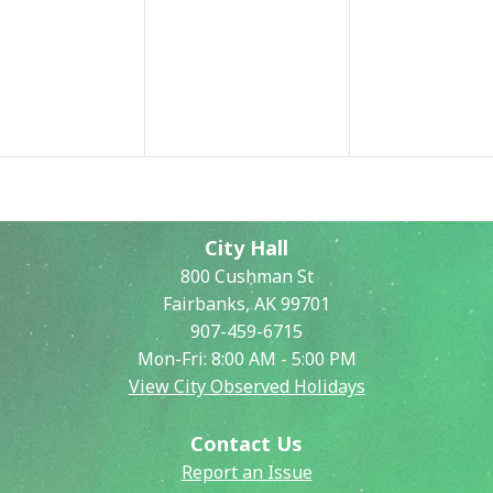
City Hall
800 Cushman St
Fairbanks, AK 99701
907-459-6715
Mon-Fri: 8:00 AM - 5:00 PM
View City Observed Holidays
Contact Us
Report an Issue