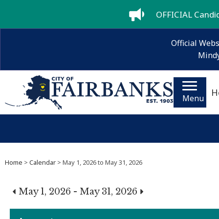
OFFICIAL Candida
Official Webs
Mindy
H
Menu
Home
>
Calendar
> May 1, 2026 to May 31, 2026
May 1, 2026 - May 31, 2026