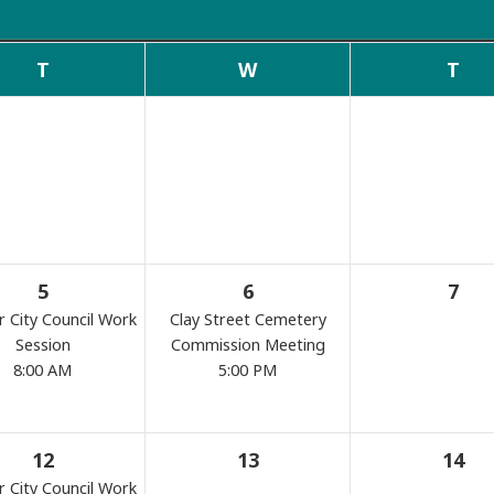
Commissions
T
W
T
Search
5
6
7
r City Council Work
Clay Street Cemetery
Session
Commission Meeting
8:00 AM
5:00 PM
12
13
14
r City Council Work