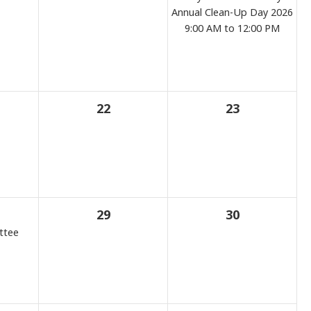
Annual Clean-Up Day 2026
9:00 AM to 12:00 PM
22
23
29
30
ttee