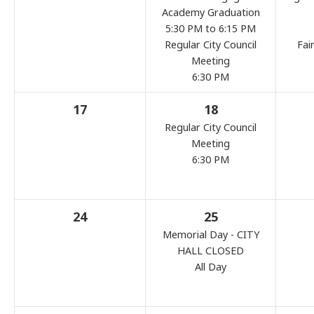
Academy Graduation
5:30 PM to 6:15 PM
Regular City Council
Fai
Meeting
6:30 PM
17
18
Regular City Council
Meeting
6:30 PM
24
25
Memorial Day - CITY
HALL CLOSED
All Day