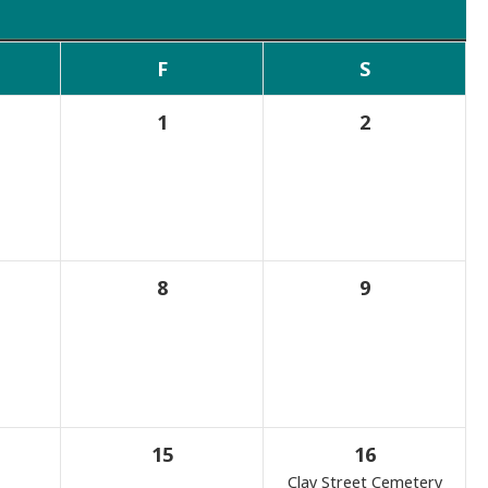
F
S
1
2
8
9
15
16
Clay Street Cemetery