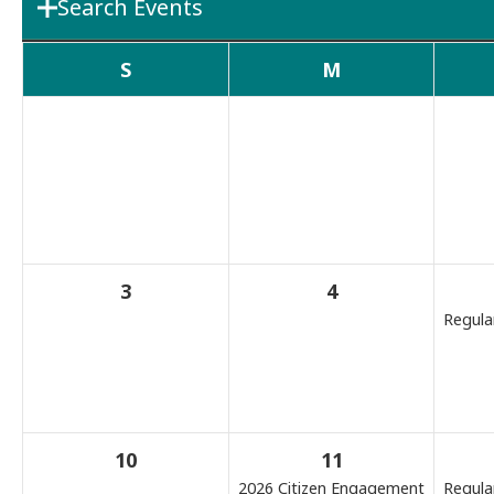
Search Events
Department
Boards & 
S
M
Search Term
3
4
Regula
10
11
2026 Citizen Engagement
Regula