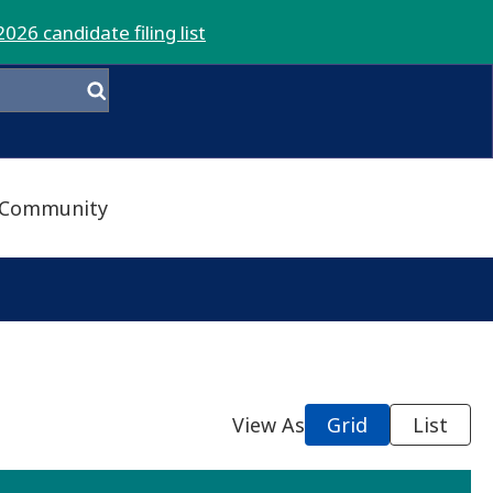
2026 candidate filing list
Community
View As
Grid
List