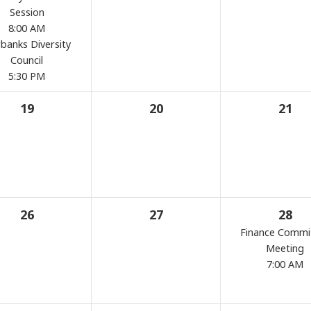
Session
8:00 AM
rbanks Diversity
Council
5:30 PM
19
20
21
26
27
28
Finance Commi
Meeting
7:00 AM