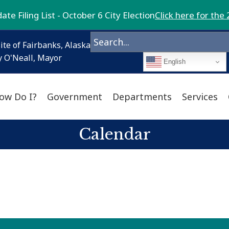
te Filing List - October 6 City Election
Click here for the 
ite of Fairbanks, Alaska
 O'Neall, Mayor
English
ow Do I?
Government
Departments
Services
Calendar