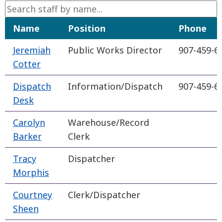
Name
Position
Phone
Jeremiah
Public Works Director
907-459-6
Cotter
Dispatch
Information/Dispatch
907-459-6
Desk
Carolyn
Warehouse/Record
Barker
Clerk
Tracy
Dispatcher
Morphis
Courtney
Clerk/Dispatcher
Sheen