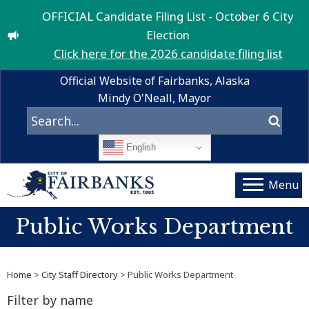
OFFICIAL Candidate Filing List - October 6 City
Election
Click here for the 2026 candidate filing list
Official Website of Fairbanks, Alaska
Mindy O'Neall, Mayor
English
Menu
Public Works Department
Home
>
City Staff Directory
> Public Works Department
Filter by name