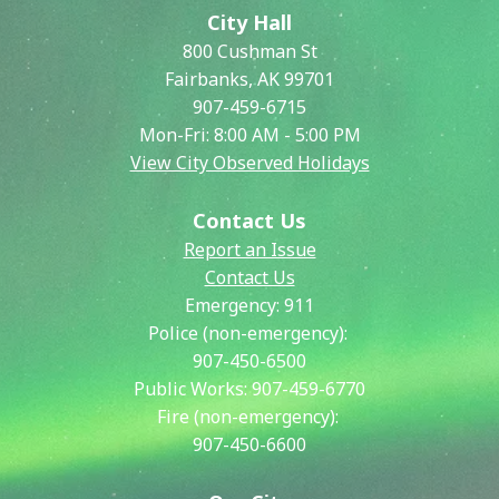
City Hall
800 Cushman St
Fairbanks, AK 99701
907-459-6715
Mon-Fri: 8:00 AM - 5:00 PM
View City Observed Holidays
Contact Us
Report an Issue
Contact Us
Emergency:
911
Police (non-emergency):
907-450-6500
Public Works:
907-459-6770
Fire (non-emergency):
907-450-6600