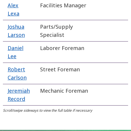
Alex
Facilities Manager
Lexa
Joshua
Parts/Supply
Larson
Specialist
Daniel
Laborer Foreman
Lee
Robert
Street Foreman
Carlson
Jeremiah
Mechanic Foreman
Record