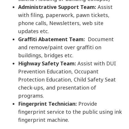
Administrative Support Team:
Assist
with filing, paperwork, pawn tickets,
phone calls, Newsletters, web site
updates etc.
Graffiti Abatement Team:
Document
and remove/paint over graffiti on
buildings, bridges etc.
Highway Safety Team:
Assist with DUI
Prevention Education, Occupant
Protection Education, Child Safety Seat
check-ups, and presentation of
programs.
Fingerprint Technician:
Provide
fingerprint service to the public using ink
fingerprint machine.