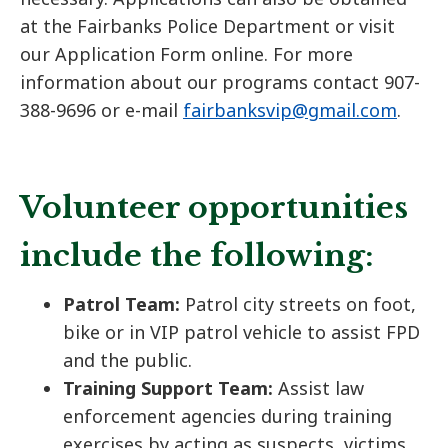
at the Fairbanks Police Department or visit
our Application Form online. For more
information about our programs contact 907-
388-9696 or e-mail
fairbanksvip@gmail.com
.
Volunteer opportunities
include the following:
Patrol Team:
Patrol city streets on foot,
bike or in VIP patrol vehicle to assist FPD
and the public.
Training Support Team:
Assist law
enforcement agencies during training
exercises by acting as suspects, victims