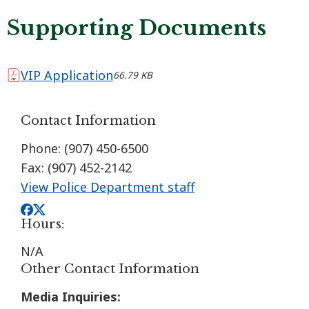
Supporting Documents
VIP Application
66.79 KB
Contact Information
Phone: (907) 450-6500
Fax: (907) 452-2142
View Police Department staff
Hours:
N/A
Other Contact Information
Media Inquiries: