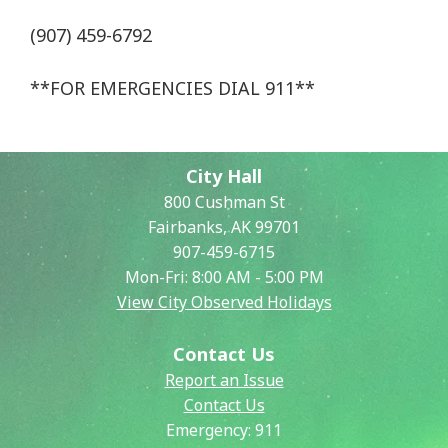
(907) 459-6792
**FOR EMERGENCIES DIAL 911**
City Hall
800 Cushman St
Fairbanks, AK 99701
907-459-6715
Mon-Fri: 8:00 AM - 5:00 PM
View City Observed Holidays
Contact Us
Report an Issue
Contact Us
Emergency:
911