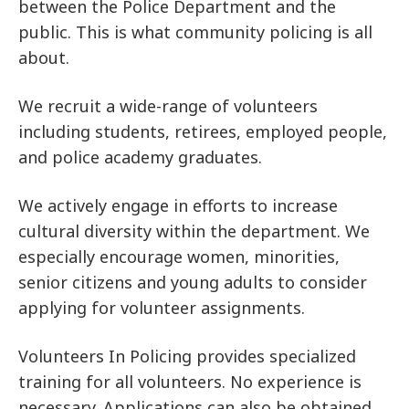
between the Police Department and the
public. This is what community policing is all
about.
We recruit a wide-range of volunteers
including students, retirees, employed people,
and police academy graduates.
We actively engage in efforts to increase
cultural diversity within the department. We
especially encourage women, minorities,
senior citizens and young adults to consider
applying for volunteer assignments.
Volunteers In Policing provides specialized
training for all volunteers. No experience is
necessary. Applications can also be obtained