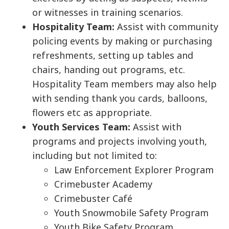
or witnesses in training scenarios.
Hospitality Team:
Assist with community
policing events by making or purchasing
refreshments, setting up tables and
chairs, handing out programs, etc.
Hospitality Team members may also help
with sending thank you cards, balloons,
flowers etc as appropriate.
Youth Services Team:
Assist with
programs and projects involving youth,
including but not limited to:
Law Enforcement Explorer Program
Crimebuster Academy
Crimebuster Café
Youth Snowmobile Safety Program
Youth Bike Safety Program