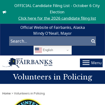
OFFICIAL Candidate Filing List - October 6 City
Election
Click here for the 2026 candidate filing list
Official Website of Fairbanks, Alaska
Mindy O'Neall, Mayor
English
Menu
Volunteers in Policing
Home
> Volunteers in Policing