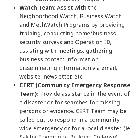
Watch Team:
Assist with the
Neighborhood Watch, Business Watch
and MethWatch Programs by providing
training, conducting home/business
security surveys and Operation ID,
assisting with meetings, gathering
business contact information,
disseminating information via email,
website, newsletter, etc.
CERT (Community Emergency Response
Team):
Provide assistance in the event of
a disaster or for searches for missing
persons or evidence. CERT Team may be
called out to respond in a community-
wide emergency or for a local disaster, (ie
Salcha Flooding or Building Collapse)