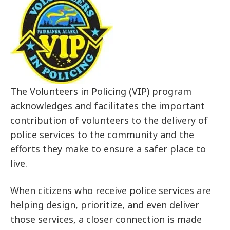
The Volunteers in Policing (VIP) program
acknowledges and facilitates the important
contribution of volunteers to the delivery of
police services to the community and the
efforts they make to ensure a safer place to
live.
When citizens who receive police services are
helping design, prioritize, and even deliver
those services, a closer connection is made