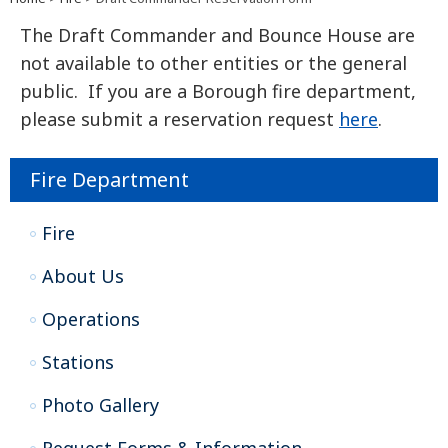
The Draft Commander and Bounce House are
not available to other entities or the general
public. If you are a Borough fire department,
please submit a reservation request
here
.
Fire Department
Fire
About Us
Operations
Stations
Photo Gallery