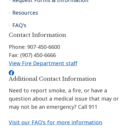
Request Forms & Information
Resources
FAQ's
Contact Information
Phone: 907-450-6600
Fax: (907) 450-6666
View Fire Department staff
Additional Contact Information
Need to report smoke, a fire, or have a
question about a medical issue that may or
may not be an emergency? Call 911
Visit our FAQ's for more information
.