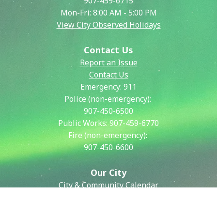
907-459-6715
Mon-Fri: 8:00 AM - 5:00 PM
View City Observed Holidays
Contact Us
Report an Issue
Contact Us
Emergency:
911
Police (non-emergency):
907-450-6500
Public Works:
907-459-6770
Fire (non-emergency):
907-450-6600
Our City
City & Community Calendar
City Council Meetings
Community Resources