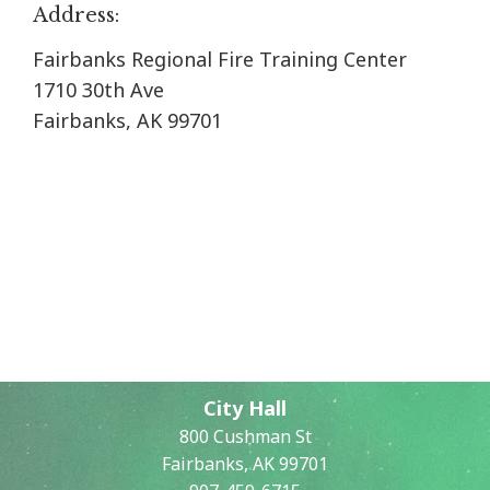
Address:
Fairbanks Regional Fire Training Center
1710 30th Ave
Fairbanks, AK 99701
City Hall
800 Cushman St
Fairbanks, AK 99701