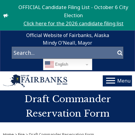
OFFICIAL Candidate Filing List - October 6 City
Election
Click here for the 2026 candidate filing list
Official Website of Fairbanks, Alaska
Mindy O'Neall, Mayor
English
Menu
Draft Commander
Reservation Form
Home
>
Fire
> Draft Commander Reservation Form