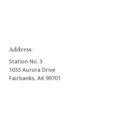
Address:
Station No. 3
1033 Aurora Drive
Fairbanks, AK 99701