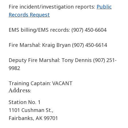
Fire incident/investigation reports:
Public
Records Request
EMS billing/EMS records:
(907) 450-6604
Fire Marshal: Kraig Bryan
(907) 450-6614
Deputy Fire Marshal: Tony Dennis (907) 251-
9982
Training Captain: VACANT
Address:
Station No. 1
1101 Cushman St.,
Fairbanks, AK 99701