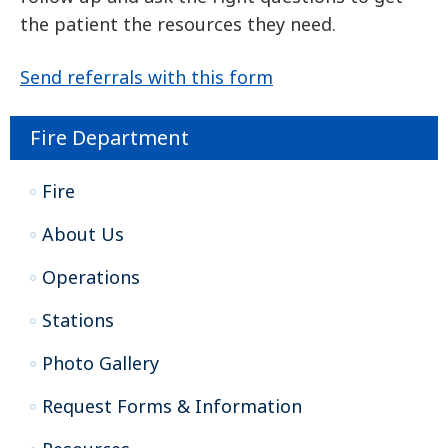
the patient the resources they need.
Send referrals with this form
Fire Department
Fire
About Us
Operations
Stations
Photo Gallery
Request Forms & Information