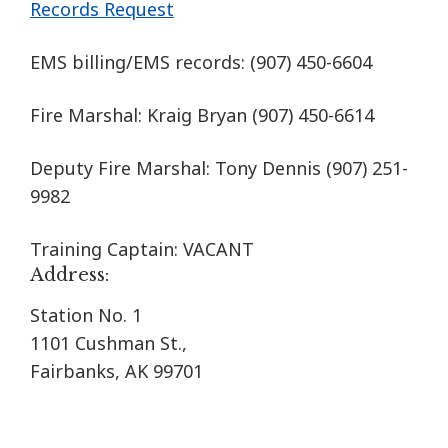
Records Request
EMS billing/EMS records:
(907) 450-6604
Fire Marshal: Kraig Bryan
(907) 450-6614
Deputy Fire Marshal: Tony Dennis (907) 251-
9982
Training Captain: VACANT
Address:
Station No. 1
1101 Cushman St.,
Fairbanks, AK 99701