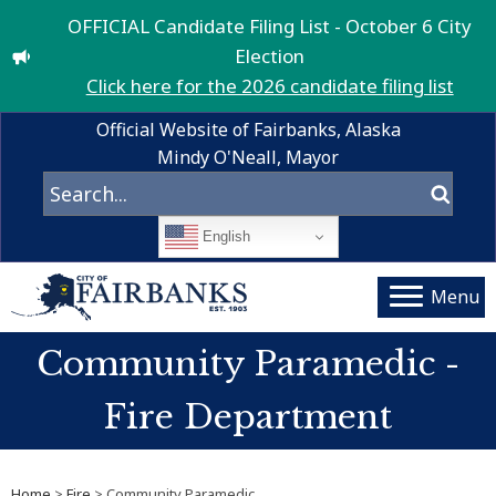
OFFICIAL Candidate Filing List - October 6 City
Election
Click here for the 2026 candidate filing list
Official Website of Fairbanks, Alaska
Mindy O'Neall, Mayor
English
Menu
Community Paramedic -
Fire Department
Home
>
Fire
> Community Paramedic