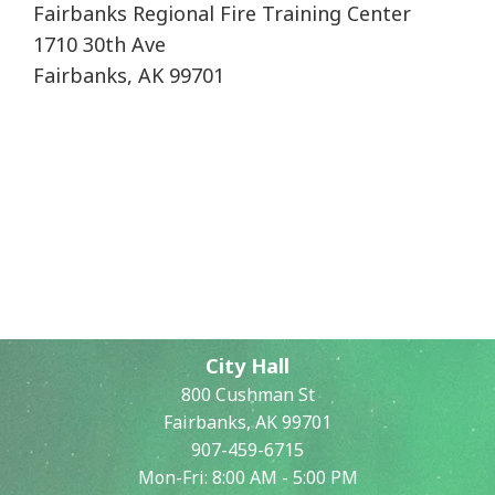
Fairbanks Regional Fire Training Center
1710 30th Ave
Fairbanks, AK 99701
City Hall
800 Cushman St
Fairbanks, AK 99701
907-459-6715
Mon-Fri: 8:00 AM - 5:00 PM