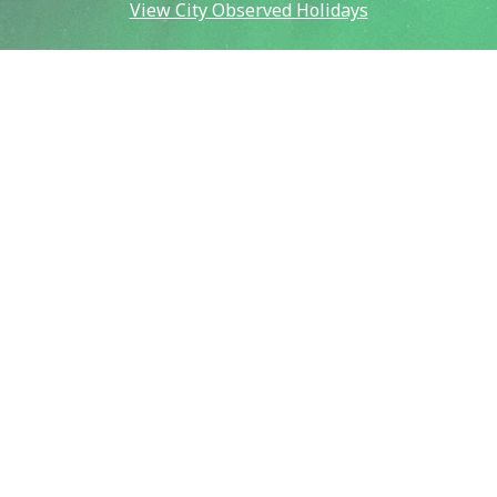
View City Observed Holidays
Contact Us
Report an Issue
Contact Us
Emergency:
911
Police (non-emergency):
907-450-6500
Public Works:
907-459-6770
Fire (non-emergency):
907-450-6600
Our City
City & Community Calendar
City Council Meetings
Community Resources
Crisis Now Information
Payment Information