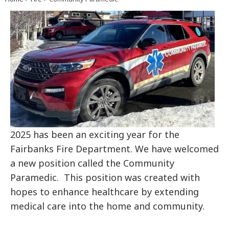
2025 has been an exciting year for the
Fairbanks Fire Department. We have welcomed
a new position called the Community
Paramedic. This position was created with
hopes to enhance healthcare by extending
medical care into the home and community.