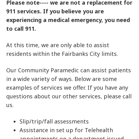
Please note---- we are not a replacement for
911 services. If you believe you are
experiencing a medical emergency, you need
to call 911.
At this time, we are only able to assist
residents within the Fairbanks City limits.
Our Community Paramedic can assist patients
in a wide variety of ways. Below are some
examples of services we offer. If you have any
questions about our other services, please call
us.
Slip/trip/fall assessments
Assistance in set up for Telehealth
appointments on a department issued