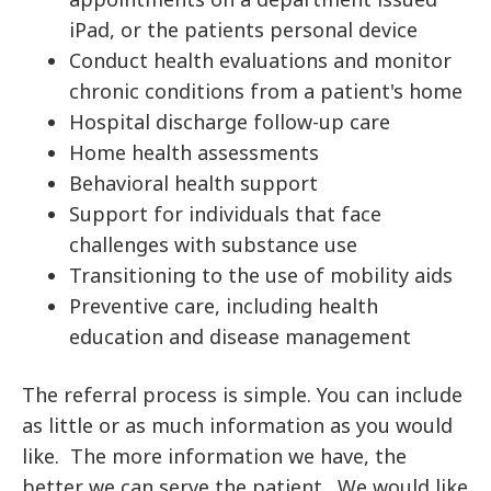
iPad, or the patients personal device
Conduct health evaluations and monitor
chronic conditions from a patient's home
Hospital discharge follow-up care
Home health assessments
Behavioral health support
Support for individuals that face
challenges with substance use
Transitioning to the use of mobility aids
Preventive care, including health
education and disease management
The referral process is simple. You can include
as little or as much information as you would
like. The more information we have, the
better we can serve the patient. We would like