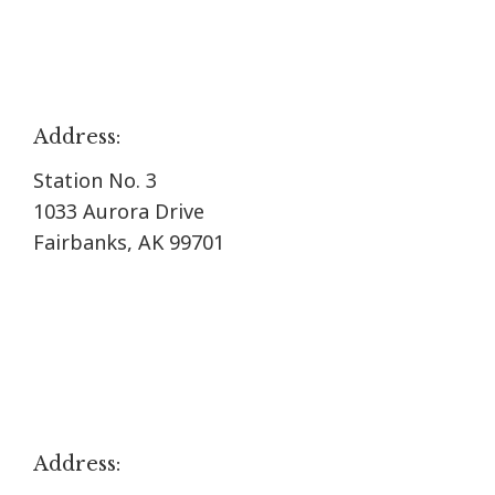
Address:
Station No. 3
1033 Aurora Drive
Fairbanks, AK 99701
Address: