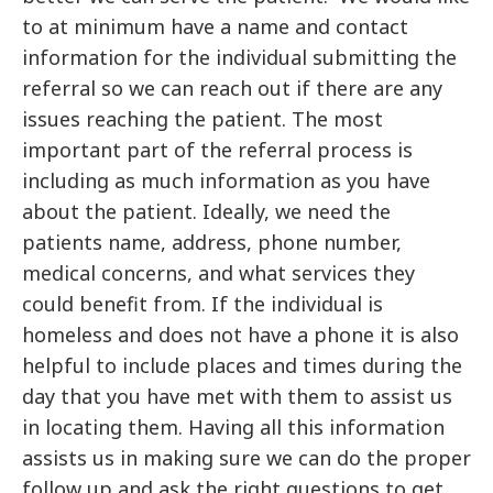
to at minimum have a name and contact
information for the individual submitting the
referral so we can reach out if there are any
issues reaching the patient. The most
important part of the referral process is
including as much information as you have
about the patient. Ideally, we need the
patients name, address, phone number,
medical concerns, and what services they
could benefit from. If the individual is
homeless and does not have a phone it is also
helpful to include places and times during the
day that you have met with them to assist us
in locating them. Having all this information
assists us in making sure we can do the proper
follow up and ask the right questions to get