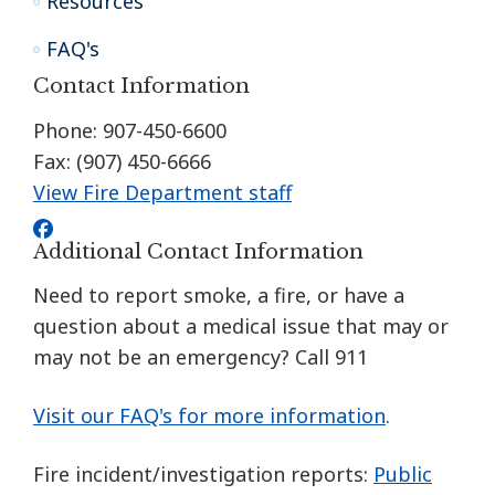
Resources
FAQ's
Contact Information
Phone: 907-450-6600
Fax: (907) 450-6666
View Fire Department staff
Additional Contact Information
Need to report smoke, a fire, or have a
question about a medical issue that may or
may not be an emergency? Call 911
Visit our FAQ's for more information
.
Fire incident/investigation reports:
Public