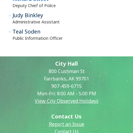
Deputy Chief of Police
Judy Binkley
Administrative Assistant
Teal Soden
Public Information Officer
City Hall
800 Cushman St
Fairbanks, AK 99701
907-459-6715
Mon-Fri: 8:00 AM - 5:00 PM
View City Observed Holidays
Contact Us
Report an Issue
Contact Us