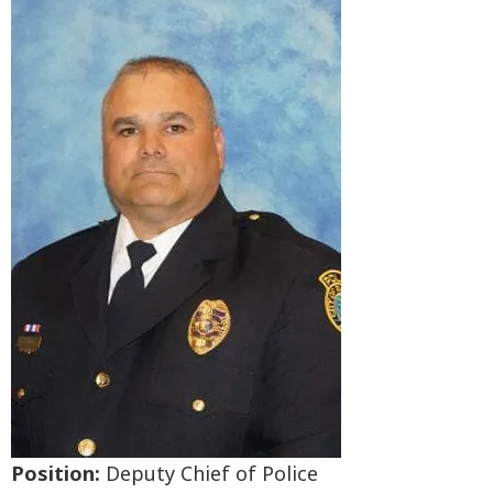
Position:
Deputy Chief of Police