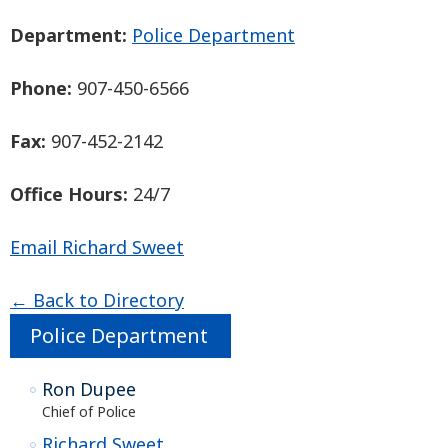
Department:
Police Department
Phone:
907-450-6566
Fax:
907-452-2142
Office Hours:
24/7
Email Richard Sweet
← Back to Directory
Police Department
Ron Dupee
Chief of Police
Richard Sweet