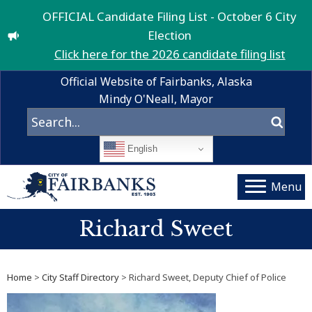
OFFICIAL Candidate Filing List - October 6 City
Election
Click here for the 2026 candidate filing list
Official Website of Fairbanks, Alaska
Mindy O'Neall, Mayor
English
Menu
Richard Sweet
Home
>
City Staff Directory
> Richard Sweet, Deputy Chief of Police