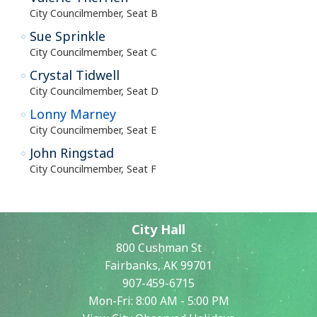
City Councilmember, Seat B
Sue Sprinkle
City Councilmember, Seat C
Crystal Tidwell
City Councilmember, Seat D
Lonny Marney
City Councilmember, Seat E
John Ringstad
City Councilmember, Seat F
City Hall
800 Cushman St
Fairbanks, AK 99701
907-459-6715
Mon-Fri: 8:00 AM - 5:00 PM