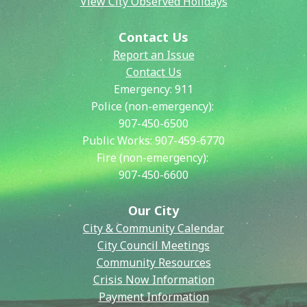
View City Observed Holidays
Contact Us
Report an Issue
Contact Us
Emergency:
911
Police (non-emergency):
907-450-6500
Public Works:
907-459-6770
Fire (non-emergency):
907-450-6600
Our City
City & Community Calendar
City Council Meetings
Community Resources
Crisis Now Information
Payment Information