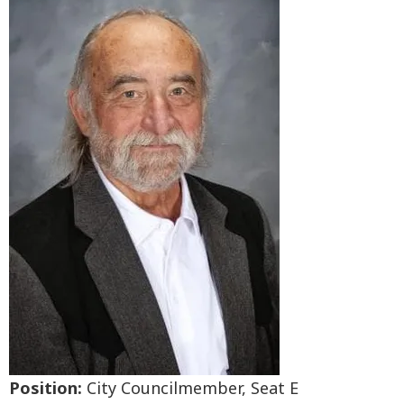
Position:
City Councilmember, Seat E