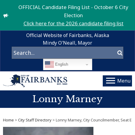
OFFICIAL Candidate Filing List - October 6 City
Election
Click here for the 2026 candidate filing list
Official Website of Fairbanks, Alaska
Mindy O'Neall, Mayor
English
Menu
Lonny Marney
Home
>
City Staff Directory
> Lonny Marney, City Councilmember, Seat E