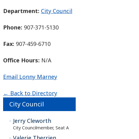
Department:
City Council
Phone:
907-371-5130
Fax:
907-459-6710
Office Hours:
N/A
Email Lonny Marney
← Back to Directory
City Council
Jerry Cleworth
City Councilmember, Seat A
Valerie Therrien