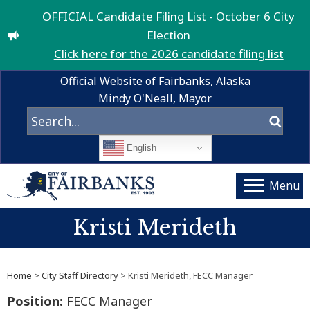
OFFICIAL Candidate Filing List - October 6 City
Election
Click here for the 2026 candidate filing list
Official Website of Fairbanks, Alaska
Mindy O'Neall, Mayor
English
Menu
Kristi Merideth
Home
>
City Staff Directory
> Kristi Merideth, FECC Manager
Position:
FECC Manager