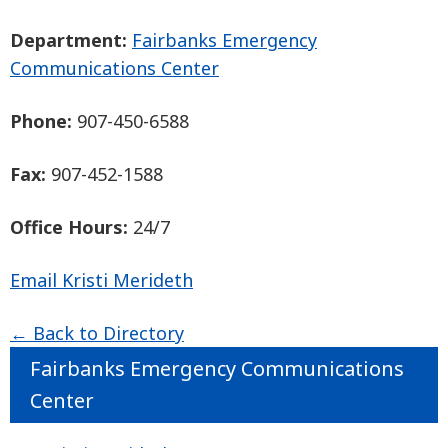
Department:
Fairbanks Emergency
Communications Center
Phone:
907-450-6588
Fax:
907-452-1588
Office Hours:
24/7
Email Kristi Merideth
← Back to Directory
Fairbanks Emergency Communications
Center