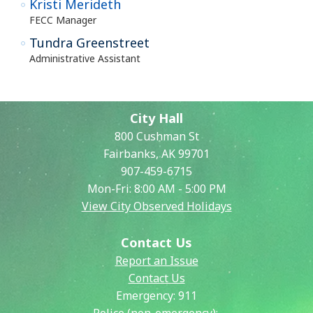
Kristi Merideth
FECC Manager
Tundra Greenstreet
Administrative Assistant
City Hall
800 Cushman St
Fairbanks, AK 99701
907-459-6715
Mon-Fri: 8:00 AM - 5:00 PM
View City Observed Holidays
Contact Us
Report an Issue
Contact Us
Emergency:
911