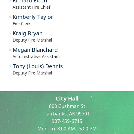
Richard Elton
Assistant Fire Chief
Kimberly Taylor
Fire Clerk
Kraig Bryan
Deputy Fire Marshal
Megan Blanchard
Administrative Assistant
Tony (Louis) Dennis
Deputy Fire Marshal
City Hall
800 Cushman St
Fairbanks, AK 99701
907-459-6715
Mon-Fri: 8:00 AM - 5:00 PM