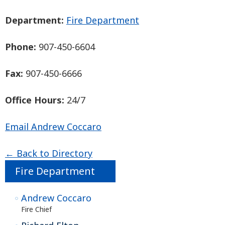
Department:
Fire Department
Phone:
907-450-6604
Fax:
907-450-6666
Office Hours:
24/7
Email Andrew Coccaro
← Back to Directory
Fire Department
Andrew Coccaro
Fire Chief