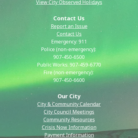
View City Observed Holidays
Contact Us
Report an Issue
Contact Us
Emergency:
911
Police (non-emergency):
907-450-6500
Public Works:
907-459-6770
Fire (non-emergency):
907-450-6600
Our City
City & Community Calendar
City Council Meetings
Community Resources
Crisis Now Information
Payment Information