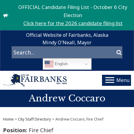
OFFICIAL Candidate Filing List - October 6 City
Election
Click here for the 2026 candidate filing list
Official Website of Fairbanks, Alaska
Mindy O'Neall, Mayor
English
Menu
Andrew Coccaro
Home
>
City Staff Directory
> Andrew Coccaro, Fire Chief
Position:
Fire Chief