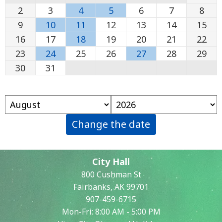
2
3
4
5
6
7
8
9
10
11
12
13
14
15
16
17
18
19
20
21
22
23
24
25
26
27
28
29
30
31
Change the date
City Hall
800 Cushman St
Fairbanks, AK 99701
907-459-6715
Mon-Fri: 8:00 AM - 5:00 PM