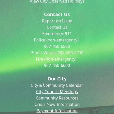
View City Observed Holidays
Contact Us
Report an Issue
Contact Us
Emergency:
911
Police (non-emergency):
907-450-6500
Public Works:
907-459-6770
Fire (non-emergency):
907-450-6600
Our City
City & Community Calendar
City Council Meetings
Community Resources
Crisis Now Information
Payment Information