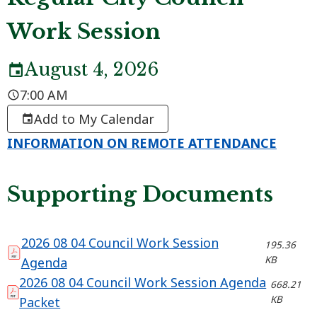
Work Session
August 4, 2026
7:00 AM
Add to My Calendar
INFORMATION ON REMOTE ATTENDANCE
Supporting Documents
2026 08 04 Council Work Session
195.36
KB
Agenda
2026 08 04 Council Work Session Agenda
668.21
KB
Packet