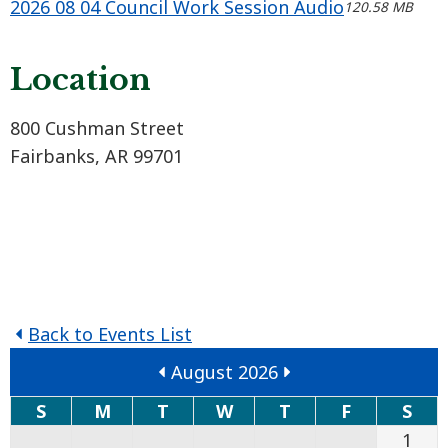
2026 08 04 Council Work Session Audio
120.58 MB
Location
800 Cushman Street
Fairbanks, AR 99701
Back to Events List
August 2026
S
M
T
W
T
F
S
1