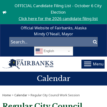
OFFICIAL Candidate Filing List - October 6 City
Election
Click here for the 2026 candidate filing list
Official Website of Fairbanks, Alaska
Mindy O'Neall, Mayor
English
Menu
Calendar
Home
>
Calendar
> Regular City Council Work Session
Regular City Council