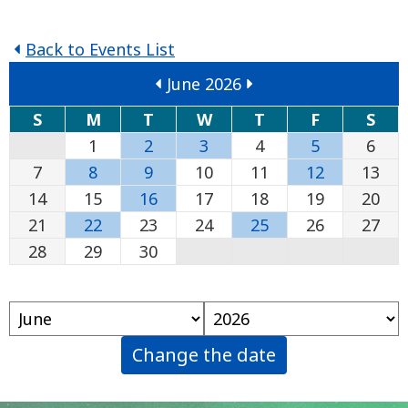
Back to Events List
June 2026
S
M
T
W
T
F
S
1
2
3
4
5
6
7
8
9
10
11
12
13
14
15
16
17
18
19
20
21
22
23
24
25
26
27
28
29
30
Change the date