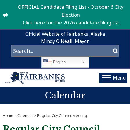
OFFICIAL Candidate Filing List - October 6 City
Election
Click here for the 2026 candidate filing list
Official Website of Fairbanks, Alaska
Mindy O'Neall, Mayor
English
Menu
Calendar
Home
>
Calendar
> Regular City Council Meeting
Regular City Council