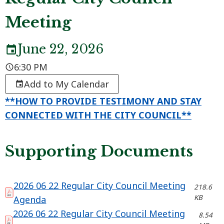
Meeting
June 22, 2026
6:30 PM
Add to My Calendar
**HOW TO PROVIDE TESTIMONY AND STAY
CONNECTED WITH THE CITY COUNCIL**
Supporting Documents
2026 06 22 Regular City Council Meeting
218.6
KB
Agenda
2026 06 22 Regular City Council Meeting
8.54