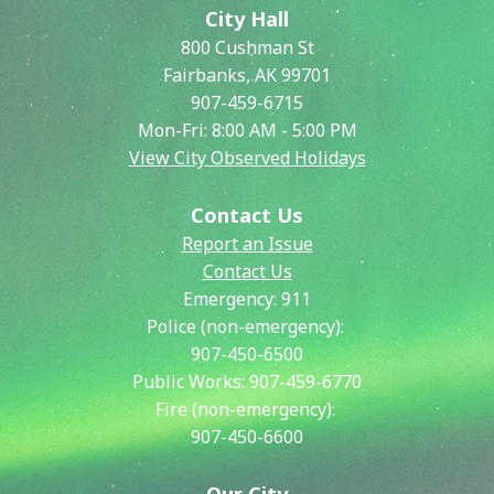
City Hall
800 Cushman St
Fairbanks, AK 99701
907-459-6715
Mon-Fri: 8:00 AM - 5:00 PM
View City Observed Holidays
Contact Us
Report an Issue
Contact Us
Emergency:
911
Police (non-emergency):
907-450-6500
Public Works:
907-459-6770
Fire (non-emergency):
907-450-6600