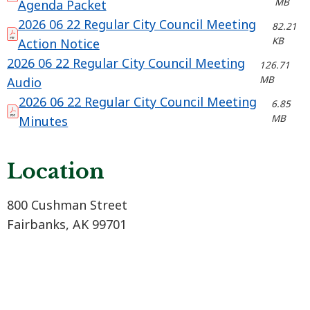
MB
Agenda Packet
2026 06 22 Regular City Council Meeting
82.21
KB
Action Notice
2026 06 22 Regular City Council Meeting
126.71
MB
Audio
2026 06 22 Regular City Council Meeting
6.85
MB
Minutes
Location
800 Cushman Street
Fairbanks, AK 99701