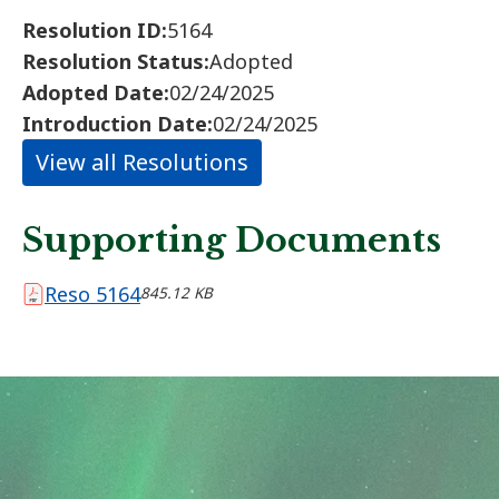
Resolution ID:
5164
Resolution Status:
Adopted
Adopted Date:
02/24/2025
Introduction Date:
02/24/2025
View all Resolutions
Supporting Documents
Reso 5164
845.12 KB