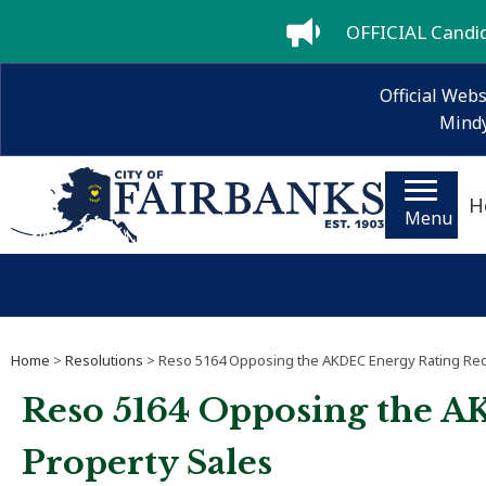
OFFICIAL Candida
Official Webs
Mindy
H
Menu
Home
>
Resolutions
> Reso 5164 Opposing the AKDEC Energy Rating Requ
Reso 5164 Opposing the A
Property Sales