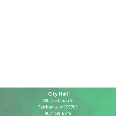
City Hall
800 Cushman St
Fairbanks, AK 99701
907-459-6715