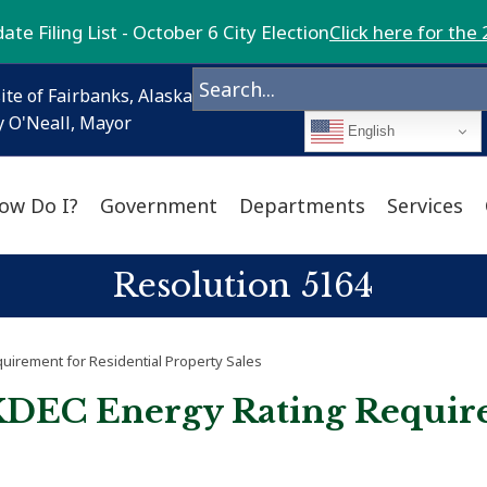
te Filing List - October 6 City Election
Click here for the 
ite of Fairbanks, Alaska
 O'Neall, Mayor
English
ow Do I?
Government
Departments
Services
Resolution 5164
irement for Residential Property Sales
KDEC Energy Rating Require