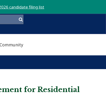
2026 candidate filing list
Community
ment for Residential