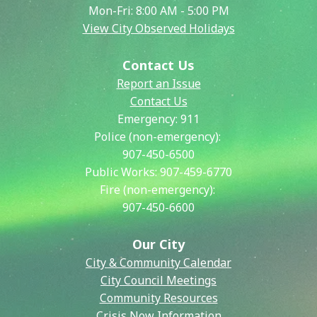
Mon-Fri: 8:00 AM - 5:00 PM
View City Observed Holidays
Contact Us
Report an Issue
Contact Us
Emergency:
911
Police (non-emergency):
907-450-6500
Public Works:
907-459-6770
Fire (non-emergency):
907-450-6600
Our City
City & Community Calendar
City Council Meetings
Community Resources
Crisis Now Information