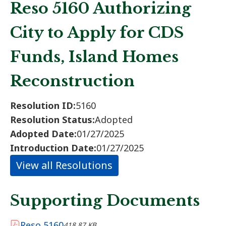
Reso 5160 Authorizing
City to Apply for CDS
Funds, Island Homes
Reconstruction
Resolution ID:
5160
Resolution Status:
Adopted
Adopted Date:
01/27/2025
Introduction Date:
01/27/2025
View all Resolutions
Supporting Documents
Reso 5160
418.87 KB