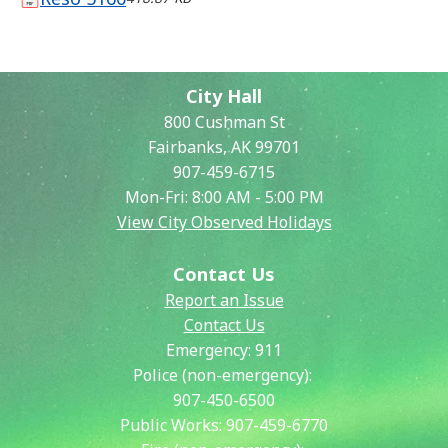
City Hall
800 Cushman St
Fairbanks, AK 99701
907-459-6715
Mon-Fri: 8:00 AM - 5:00 PM
View City Observed Holidays
Contact Us
Report an Issue
Contact Us
Emergency:
911
Police (non-emergency):
907-450-6500
Public Works:
907-459-6770