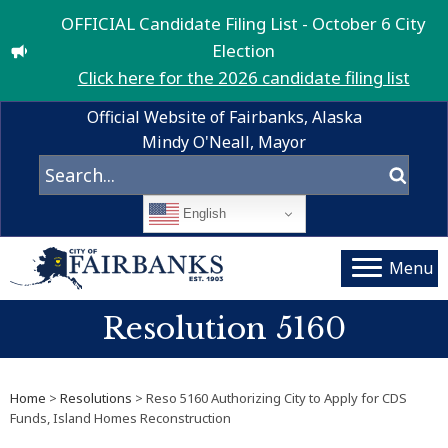
OFFICIAL Candidate Filing List - October 6 City
Election
Click here for the 2026 candidate filing list
Official Website of Fairbanks, Alaska
Mindy O'Neall, Mayor
English
Menu
Resolution 5160
Home
>
Resolutions
> Reso 5160 Authorizing City to Apply for CDS
Funds, Island Homes Reconstruction