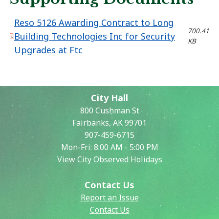
Reso 5126 Awarding Contract to Long
700.41
Building Technologies Inc for Security
KB
Upgrades at Ftc
City Hall
800 Cushman St
Fairbanks, AK 99701
907-459-6715
Mon-Fri: 8:00 AM - 5:00 PM
View City Observed Holidays
Contact Us
Report an Issue
Contact Us