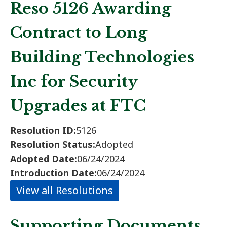
Reso 5126 Awarding
Contract to Long
Building Technologies
Inc for Security
Upgrades at FTC
Resolution ID:
5126
Resolution Status:
Adopted
Adopted Date:
06/24/2024
Introduction Date:
06/24/2024
View all Resolutions
Supporting Documents