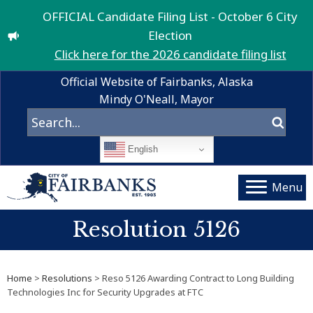
OFFICIAL Candidate Filing List - October 6 City
Election
Click here for the 2026 candidate filing list
Official Website of Fairbanks, Alaska
Mindy O'Neall, Mayor
English
Menu
Resolution 5126
Home
>
Resolutions
> Reso 5126 Awarding Contract to Long Building
Technologies Inc for Security Upgrades at FTC