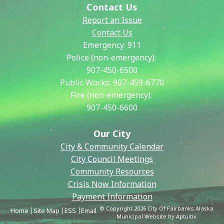
Contact Us
Report an Issue
Contact Us
Emergency:
911
Police (non-emergency):
907-450-6500
Public Works:
907-459-6770
Fire (non-emergency):
907-450-6600
Our City
City & Community Calendar
City Council Meetings
Community Resources
Crisis Now Information
Payment Information
© Copyright 2026 City Of Fairbanks Alaska
Home
Site Map
ESS
Email
Municipal Website by Aptuitiv