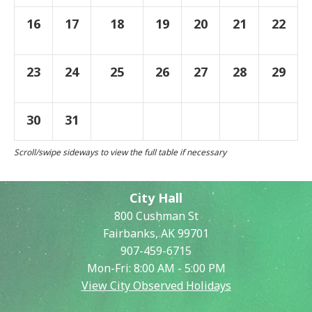
16
17
18
19
20
21
22
23
24
25
26
27
28
29
30
31
City Hall
800 Cushman St
Fairbanks, AK 99701
907-459-6715
Mon-Fri: 8:00 AM - 5:00 PM
View City Observed Holidays