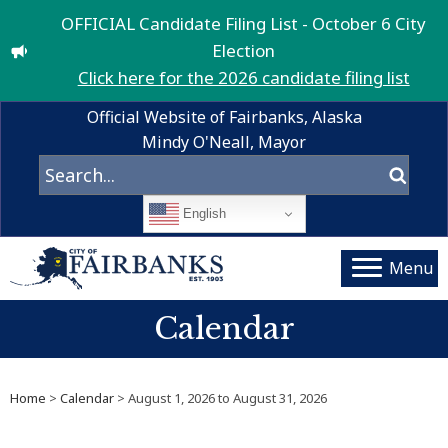
OFFICIAL Candidate Filing List - October 6 City
Election
Click here for the 2026 candidate filing list
Official Website of Fairbanks, Alaska
Mindy O'Neall, Mayor
English
Menu
Calendar
Home
>
Calendar
> August 1, 2026 to August 31, 2026