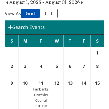
August 1, 2026 - August 31, 2026
View As
Grid
List
Search Events
Department
S
M
T
W
T
F
S
1
Boards & Commissions
2
3
4
5
6
7
8
Search Term
9
10
11
12
13
14
15
Fairbanks
Search
Diversity
Council
5:30 PM