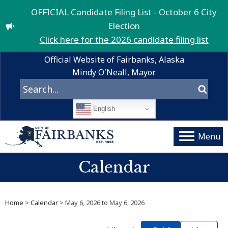
OFFICIAL Candidate Filing List - October 6 City
Election
Click here for the 2026 candidate filing list
Official Website of Fairbanks, Alaska
Mindy O'Neall, Mayor
English
Menu
Calendar
Home
>
Calendar
> May 6, 2026 to May 6, 2026