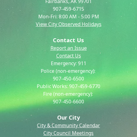
Fairbanks, AK 99701
907-459-6715
Mon-Fri: 8:00 AM - 5:00 PM
View City Observed Holidays
Contact Us
Report an Issue
Contact Us
Emergency:
911
Police (non-emergency):
907-450-6500
Public Works:
907-459-6770
Fire (non-emergency):
907-450-6600
Our City
City & Community Calendar
City Council Meetings