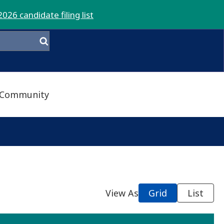
2026 candidate filing list
Community
View As
Grid
List