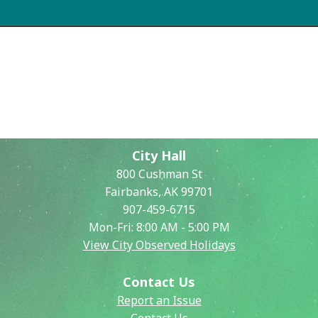
Commissions
Search
City Hall
800 Cushman St
Fairbanks, AK 99701
907-459-6715
Mon-Fri: 8:00 AM - 5:00 PM
View City Observed Holidays
Contact Us
Report an Issue