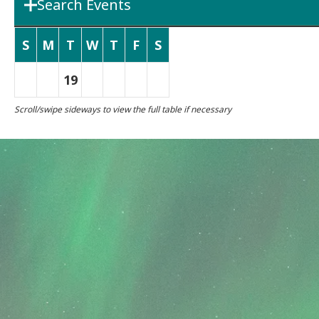
Search Events
Department
Boards & 
S
M
T
W
T
F
S
19
Search Term