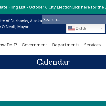
te Filing List - October 6 City Election
Click here for the 
ite of Fairbanks, Alaska
 O'Neall, Mayor
English
ow Do I?
Government
Departments
Services
Calendar