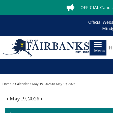
OFFICIAL Candida
Official Webs
Mindy
H
Menu
Home
>
Calendar
> May 19, 2026 to May 19, 2026
May 19, 2026