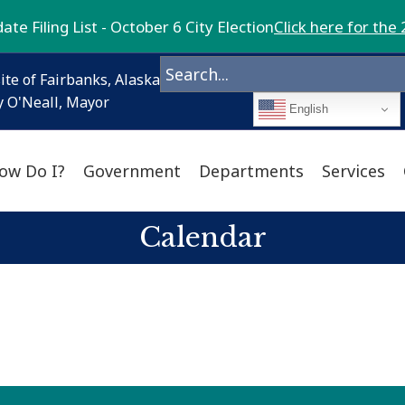
te Filing List - October 6 City Election
Click here for the 
ite of Fairbanks, Alaska
 O'Neall, Mayor
English
ow Do I?
Government
Departments
Services
Calendar