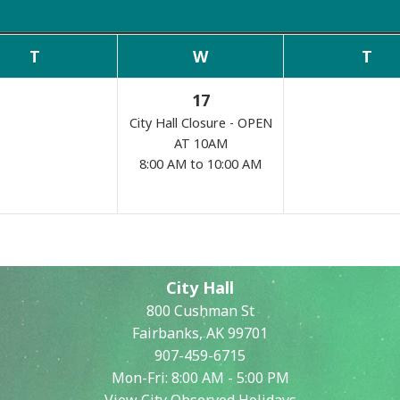
Commissions
T
W
T
17
City Hall Closure - OPEN
AT 10AM
8:00 AM to 10:00 AM
Search
City Hall
800 Cushman St
Fairbanks, AK 99701
907-459-6715
Mon-Fri: 8:00 AM - 5:00 PM