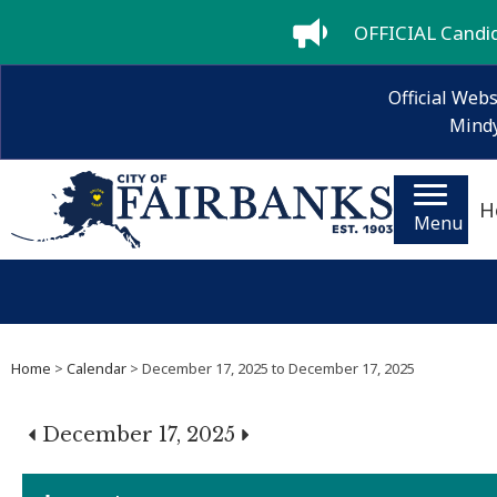
OFFICIAL Candida
Official Webs
Mindy
H
Menu
Home
>
Calendar
> December 17, 2025 to December 17, 2025
December 17, 2025