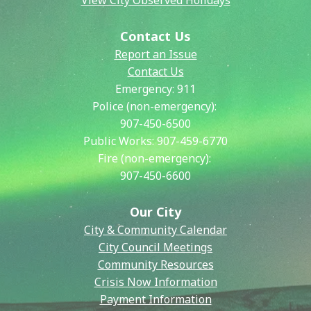
View City Observed Holidays
Contact Us
Report an Issue
Contact Us
Emergency:
911
Police (non-emergency):
907-450-6500
Public Works:
907-459-6770
Fire (non-emergency):
907-450-6600
Our City
City & Community Calendar
City Council Meetings
Community Resources
Crisis Now Information
Payment Information