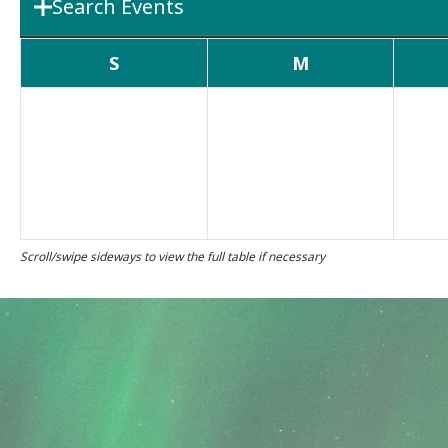
Search Events
Department
Boards & 
S
M
Search Term