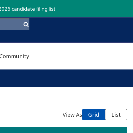
2026 candidate filing list
Community
View As
Grid
List