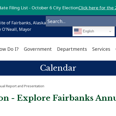
te Filing List - October 6 City Election
Click here for the 
ite of Fairbanks, Alaska
 O'Neall, Mayor
English
ow Do I?
Government
Departments
Services
Calendar
nual Report and Presentation
on - Explore Fairbanks Ann