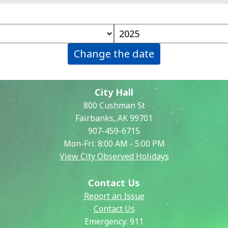
Change the date
City Hall
800 Cushman St
Fairbanks, AK 99701
907-459-6715
Mon-Fri: 8:00 AM - 5:00 PM
View City Observed Holidays
Contact Us
Report an Issue
Contact Us
Emergency:
911