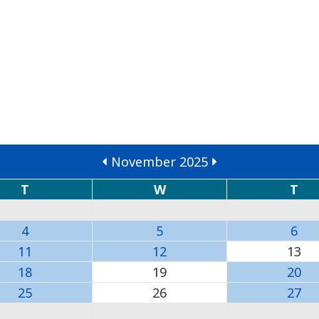
November 2025
T
W
T
4
5
6
11
12
13
18
19
20
25
26
27