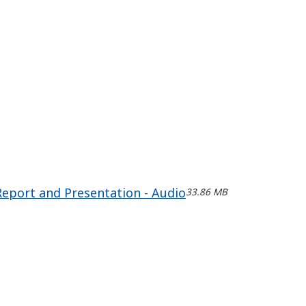
Report and Presentation - Audio
33.86 MB