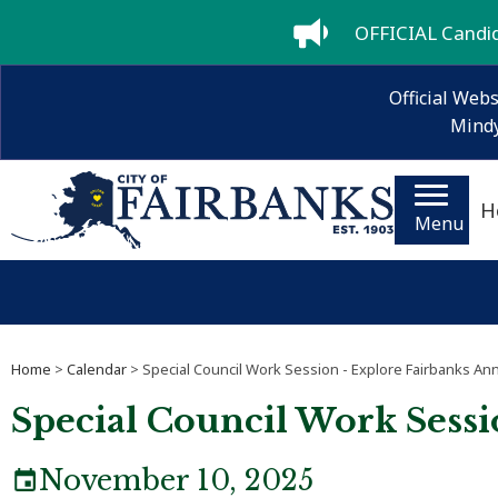
OFFICIAL Candida
Official Webs
Mindy
H
Menu
Home
>
Calendar
> Special Council Work Session - Explore Fairbanks An
Special Council Work Sessi
November 10, 2025