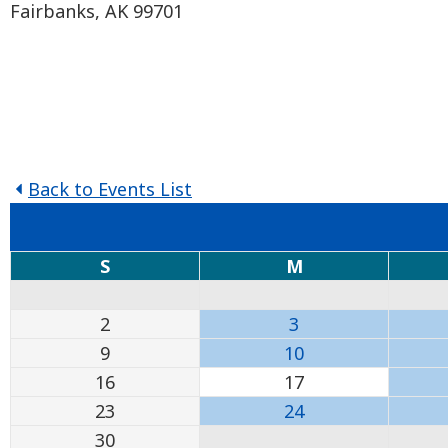
Fairbanks, AK 99701
Back to Events List
S
M
2
3
9
10
16
17
23
24
30