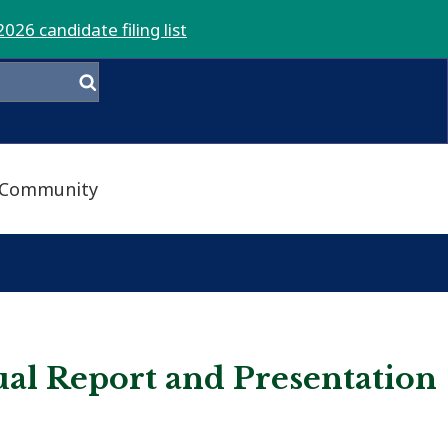
2026 candidate filing list
Community
ual Report and Presentation