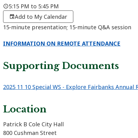
5:15 PM to 5:45 PM
Add to My Calendar
15-minute presentation; 15-minute Q&A session
INFORMATION ON REMOTE ATTENDANCE
Supporting Documents
2025 11 10 Special WS - Explore Fairbanks Annual 
Location
Patrick B Cole City Hall
800 Cushman Street