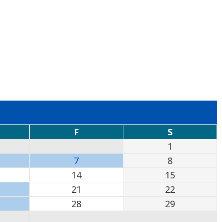
F
S
1
7
8
14
15
21
22
28
29